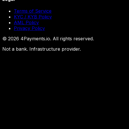
Terms of Service
KYC / KYB Policy
AML Policy
Privacy Policy
©
2026
4Payments.io. All rights reserved.
Not a bank. Infrastructure provider.