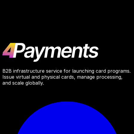
BROCONF 6
October 21–22, 2025
Moscow
B2B infrastructure service for launching card programs.
Issue virtual and physical cards, manage processing,
and scale globally.