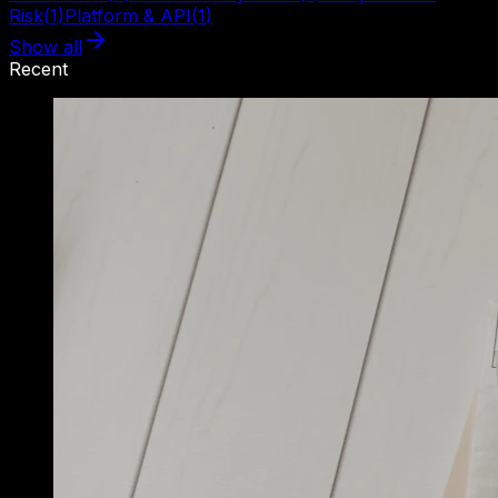
Risk
(
1
)
Platform & API
(
1
)
Show all
Recent