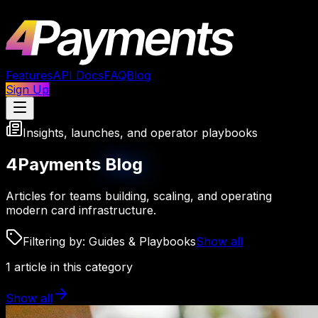
Features
API Docs
FAQ
Blog
Sign Up
Insights, launches, and operator playbooks
4Payments
Blog
Articles for teams building, scaling, and operating
modern card infrastructure.
Filtering by:
Guides & Playbooks
Show all
1
article
in this category
Show all