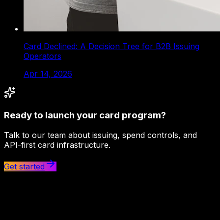
Card Declined: A Decision Tree for B2B Issuing
Operators
Apr 14, 2026
Ready to launch your card program?
Talk to our team about issuing, spend controls, and
API-first card infrastructure.
Get started