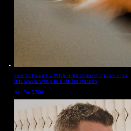
How to Launch a White-Label Card Program: From
BIN Sponsorship to First Transaction
Apr 14, 2026