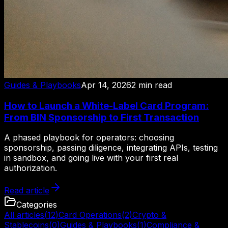
Guides & Playbooks
Apr 14, 2026
2
min read
How to Launch a White-Label Card Program:
From BIN Sponsorship to First Transaction
A phased playbook for operators: choosing
sponsorship, passing diligence, integrating APIs, testing
in sandbox, and going live with your first real
authorization.
Read article
Categories
All articles
(
12
)
Card Operations
(
2
)
Crypto &
Stablecoins
(
0
)
Guides & Playbooks
(
1
)
Compliance &