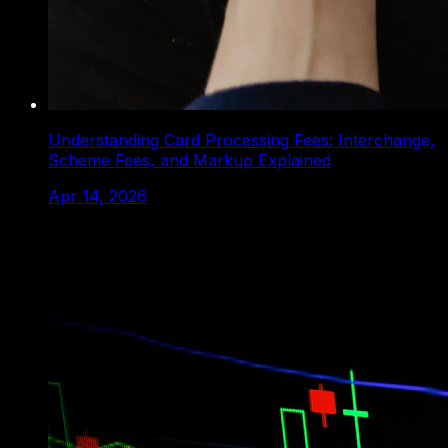
Understanding Card Processing Fees: Interchange,
Scheme Fees, and Markup Explained
Apr 14, 2026