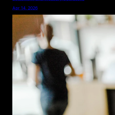
Apr 14, 2026