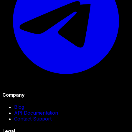
Company
Blog
API Documentation
Contact Support
Legal