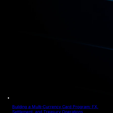
Building a Multi-Currency Card Program: FX,
Settlement, and Treasury Operations