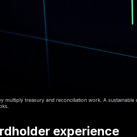
hey multiply treasury and reconciliation work. A sustainabl
oks.
ardholder experience