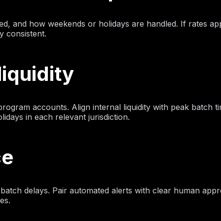
ed, and how weekends or holidays are handled. If rates ap
y consistent.
iquidity
gram accounts. Align internal liquidity with peak batch 
days in each relevant jurisdiction.
ce
se batch delays. Pair automated alerts with clear human appr
es.