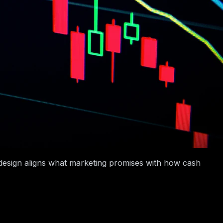
e design aligns what marketing promises with how cash