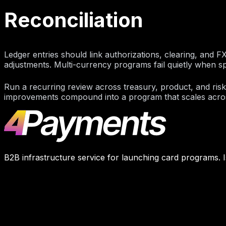
Reconciliation
Ledger entries should link authorizations, clearing, and F
adjustments. Multi-currency programs fail quietly when s
Run a recurring review across treasury, product, and ris
improvements compound into a program that scales across
B2B infrastructure service for launching card programs. I