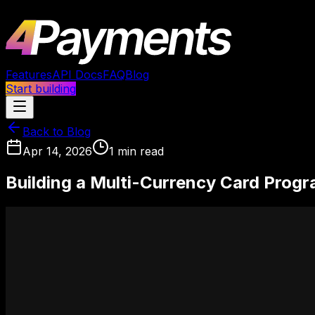
Features
API Docs
FAQ
Blog
Start building
Back to Blog
Apr 14, 2026
1
min read
Building a Multi-Currency Card Progr