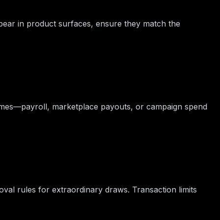
pear in product surfaces, ensure they match the
times—payroll, marketplace payouts, or campaign spend
oval rules for extraordinary draws. Transaction limits