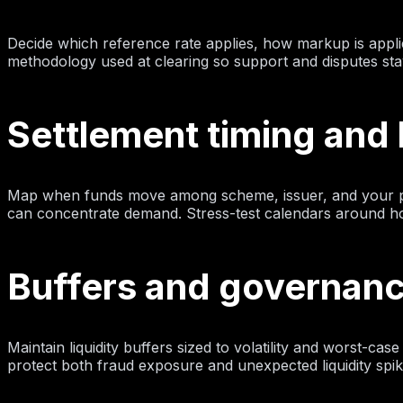
Decide which reference rate applies, how markup is appli
methodology used at clearing so support and disputes sta
Settlement timing and l
Map when funds move among scheme, issuer, and your pro
can concentrate demand. Stress-test calendars around holi
Buffers and governan
Maintain liquidity buffers sized to volatility and worst-ca
protect both fraud exposure and unexpected liquidity spik