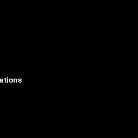
ations