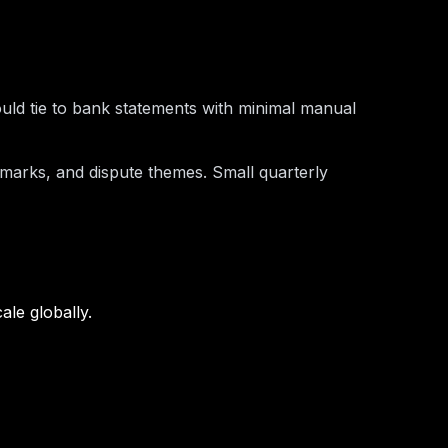
ould tie to bank statements with minimal manual
hmarks, and dispute themes. Small quarterly
ale globally.