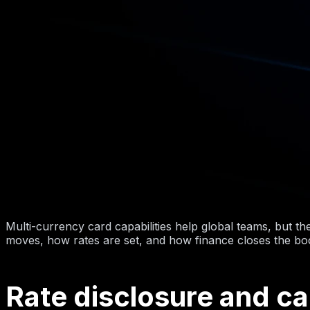
Multi-currency card capabilities help global teams, but t
moves, how rates are set, and how finance closes the bo
Rate disclosure and c