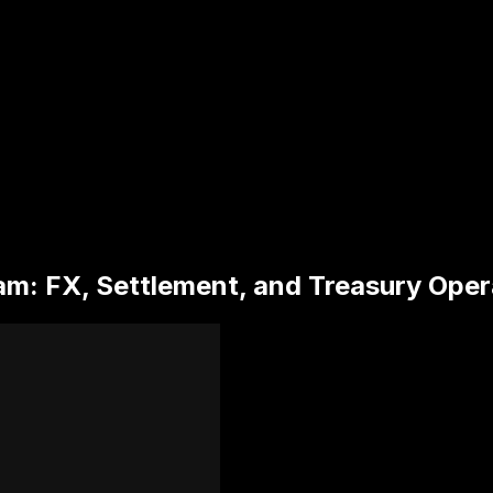
am: FX, Settlement, and Treasury Oper