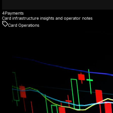
4Payments
Card infrastructure insights and operator notes
Card Operations