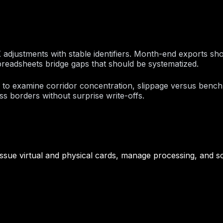
X adjustments with stable identifiers. Month-end exports sh
preadsheets bridge gaps that should be systematized.
k to examine corridor concentration, slippage versus benc
 borders without surprise write-offs.
ssue virtual and physical cards, manage processing, and sc